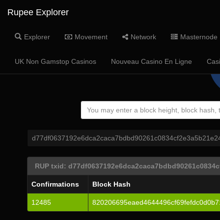
Rupee Explorer
Explorer
Movement
Network
Masternode
UK Non Gamstop Casinos
Nouveau Casino En Ligne
Cas
d77df0637192e6dca2caca7bdbd90261c0834cf2e3a5b21e2
RUP txid: d77df0637192e6dca2caca7bdbd90261c0834c
Confirmations
Block Hash
12485
820206695eaed4644496cf69fefdc0d0b71