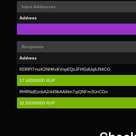
Input Addresses
Address
Recipients
Address
RDRPiTmzK2NHKxKVnpEQzJFHGdUq6J94CG
17.50000000 RUP
RHRNdEznbA2i449bAAiNm7qiQNFm3UnCGn
32.50000000 RUP