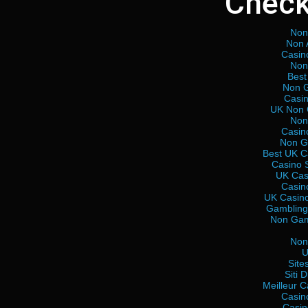
Check
Non
Non 
Casin
Non
Best
Non 
Casi
UK Non 
Non
Casin
Non G
Best UK C
Casino 
UK Cas
Casin
UK Casino
Gambling
Non Gam
Non
U
Site
Siti 
Meilleur C
Casin
Casin