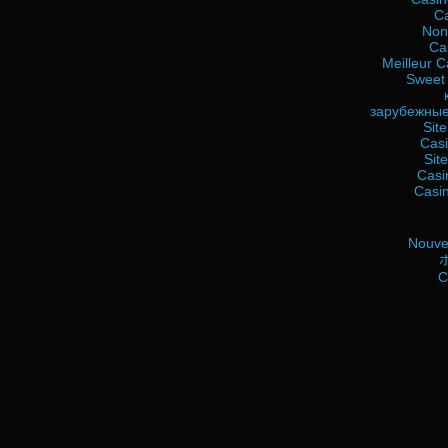
C
Non
Cas
Meilleur C
Sweet 
зарубежные
Site
Casi
Sit
Casi
Casi
Nouve
C