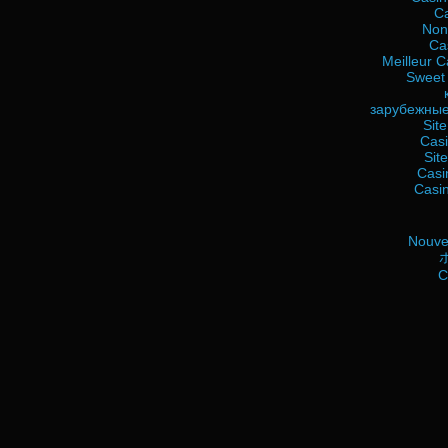
C
Non
Cas
Meilleur C
Sweet 
зарубежные
Site
Casi
Sit
Casi
Casi
Nouve
C