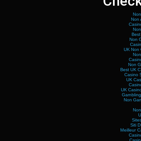
Check
Non
Non 
Casin
Non
Best
Non 
Casi
UK Non 
Non
Casin
Non G
Best UK C
Casino 
UK Cas
Casin
UK Casino
Gambling
Non Gam
Non
U
Site
Siti 
Meilleur C
Casin
Casin