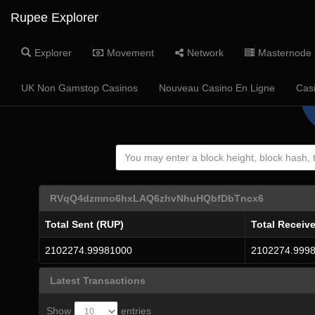
Rupee Explorer
Explorer
Movement
Network
Masternode
UK Non Gamstop Casinos
Nouveau Casino En Ligne
Cas
RVqQ4dzmno6hxLAQ6zhvNhuHQbfDbTncx6
Total Sent (RUP)
Total Receiv
2102274.99981000
2102274.999
Latest Transactions
Show
entries