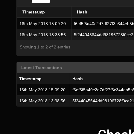
Timestamp
Hash
16th May 2018 15:09:20
f6ef5f5a40c2d7df27f3c344eb
16th May 2018 13:38:56
5f244045644dd98196728f0ce
Showing 1 to 2 of 2 entries
Latest Transactions
Timestamp
Hash
16th May 2018 15:09:20
f6ef5f5a40c2d7df27f3c344eb5
16th May 2018 13:38:56
5f244045644dd98196728f0ce2