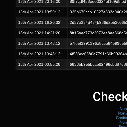
13th Apr 2021 20:16:00
89f7cdf453ee03324ef1d9d8fe
13th Apr 2021 19:59:12
925b670ccb16527a833d946a2
13th Apr 2021 16:20:32
2d37e334d434b936d2b53c065
13th Apr 2021 14:21:20
8ff15aac773c2073ee8aa868d5
13th Apr 2021 13:43:12
b7fe5f3991396a8c5e84599855
13th Apr 2021 10:43:12
4f533ec6580a7791c66b99264
13th Apr 2021 00:55:28
6833bb955bcab92498cbd87d8
Check
Non
Non 
Casin
Non
Best