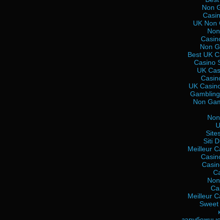
Non 
Casi
UK Non 
Non
Casin
Non G
Best UK C
Casino 
UK Cas
Casin
UK Casino
Gambling
Non Gam
Non
U
Site
Siti 
Meilleur C
Casin
Casin
C
Non
Cas
Meilleur C
Sweet 
зарубежные