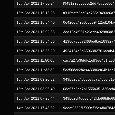
15th Apr 2021 17:30:24
f943129e8cbecc2dd75a5ce80
15th Apr 2021 16:15:28
f6f16ffafb8bc04b735e9493e0a
15th Apr 2021 15:34:40
0e4200a49e0c8559412ed104a
15th Apr 2021 15:02:56
3ed12a4f031a26cda492986d82
15th Apr 2021 13:54:56
4195d755372f68be8ae1899274
15th Apr 2021 13:53:20
4924154d5b6506382761acab4
15th Apr 2021 11:50:08
cac7a27a35fdfc1eff3ee4b1fa5
15th Apr 2021 11:32:32
5c2568cc2f4c443386ef04b1db
15th Apr 2021 09:20:32
949b525a48c3cea57a4cb0fd1
15th Apr 2021 08:06:40
08e67b8ed7b1555a351325ccf4
15th Apr 2021 07:23:44
349bd2cf4dd0ef542fde98bffe6
14th Apr 2021 17:45:52
9eeaf9382f1f999cf98e4fb078