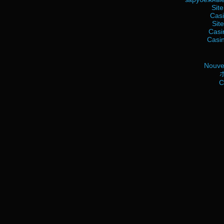
Site
Casi
Sit
Casi
Casi
Nouve
C