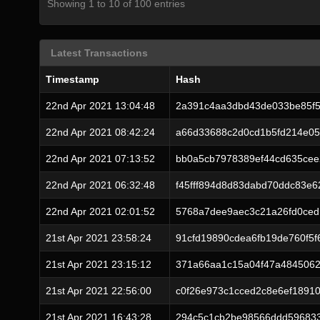
Showing 1 to 10 of 100 entries
Latest Transactions
Timestamp
Hash
22nd Apr 2021 13:04:48
2a391c4aa3dbd43de033be85f5
22nd Apr 2021 08:42:24
a66d33688c2d0cd1b5fd214e05
22nd Apr 2021 07:13:52
bb0a5cb7978389ef44cd635cee
22nd Apr 2021 06:32:48
f45fff894d8d83dabd70ddc83e6
22nd Apr 2021 02:01:52
5768a7dee9aec3c21a26fd0ce
21st Apr 2021 23:58:24
91cfd19890cdea6fb19de760f5
21st Apr 2021 23:15:12
371a66aa1c15a04f47a484506
21st Apr 2021 22:56:00
c0f26e973c1cced2c8e6ef18910
21st Apr 2021 16:43:28
294c5c1cb2be98566ddd59683