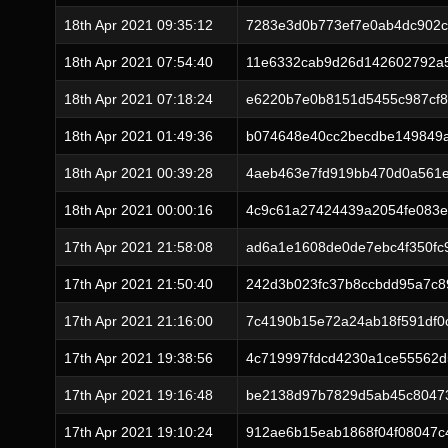
18th Apr 2021 09:35:12
7283e3d0b773ef7e0ab4dc902
18th Apr 2021 07:54:40
11e6332cab9d26d142602792a
18th Apr 2021 07:18:24
e6220b7e0b8151d5455c987cf8
18th Apr 2021 01:49:36
b074648e40cc2becdbe149849
18th Apr 2021 00:39:28
4aeb463e7fd919bb470d0a561
18th Apr 2021 00:00:16
4c9c61a27424439a2054fe083e
17th Apr 2021 21:58:08
ad6a1e1608de0de7ebc4f350fc
17th Apr 2021 21:50:40
242d3b023fc37b8ccbdd95a7c
17th Apr 2021 21:16:00
7c4190b15e72a24ab18f591df0
17th Apr 2021 19:38:56
4c719997fdcd4230a1ce55562
17th Apr 2021 19:16:48
be2138d97b7829d5ab45c8047
17th Apr 2021 19:10:24
912ae6b15eab1868f04f08047c