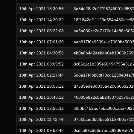
19th Apr 2021 15:30:56
3a84e28e2c2f795745001a953
19th Apr 2021 14:20:32
18f1842ef11123d654a480ecc8
19th Apr 2021 08:22:08
aa5a030ac2e7176d14e86c605
19th Apr 2021 07:01:20
aab817f6e933941c7089be500
19th Apr 2021 04:30:56
eb0a8b442aeb4b6eb1966b269
19th Apr 2021 03:09:52
8c85c1c1b395e60494795e31d7
19th Apr 2021 02:27:44
5d8a17f4bb8df79cd1298e94a7
18th Apr 2021 20:55:12
d75d9ede9d033a4208b668201f
18th Apr 2021 18:43:12
46885e822cbab2433782375c20
18th Apr 2021 12:56:32
f853bc4b2ac75ba800caae70f2
18th Apr 2021 11:43:44
07bf3aad3b8fbee91b9480e7f2
18th Apr 2021 09:52:48
0cdcb69c506e7adc0f9d69a875