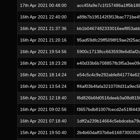
17th Apr 2021 00:48:00
acc45fa9e7c1f157486a1ff5b18
16th Apr 2021 22:40:00
a89b7b195142f3f13bac771be4
16th Apr 2021 21:37:36
bb1b0467482333016eef853ab
16th Apr 2021 21:20:16
95ad59dfc29ff5098f19ae2f25
16th Apr 2021 19:54:56
5900c17138cc663593fe6d0af2
16th Apr 2021 18:23:28
e40d33b6b708857fb3f5a3ee0
16th Apr 2021 18:14:24
e54c5c4c9e292abfe841774e6
16th Apr 2021 13:54:24
ff4af03b4fafa321070fd31a9e
16th Apr 2021 12:18:40
f8d826b6fd0516deeb3a08d815
16th Apr 2021 09:02:56
f3657bdb81007fcecd2e51f844
16th Apr 2021 07:18:40
1dff2a239b14664c5ebdceba79
15th Apr 2021 19:50:40
2b4b60daff37b6e61687300352