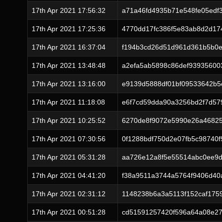
17th Apr 2021 17:56:32
a71a46fd4935b71e548fe05edf
17th Apr 2021 17:25:36
4770dd17fc386f5e83ab8d2d17
17th Apr 2021 16:37:04
f194b3cd26d51d961d361b5b0e
17th Apr 2021 13:48:48
a2efa5ab5898c86def9393560
17th Apr 2021 13:16:00
e9139d5888df01bf09533642b5
17th Apr 2021 11:18:08
e6f7cd59dda90a3256bd2f7d57
17th Apr 2021 10:25:52
6270de8f9072e5990e26a4682
17th Apr 2021 07:30:56
0f1288bdf750d2e07fb5c98740
17th Apr 2021 05:31:28
aa726e12a8f5e55514abc0ee9d
17th Apr 2021 04:41:20
f38a9511a3744a5764f9406d40
17th Apr 2021 02:31:12
1148238b6a3a5113f152caf1759
17th Apr 2021 00:51:28
cd51591257420f596a64a08e27