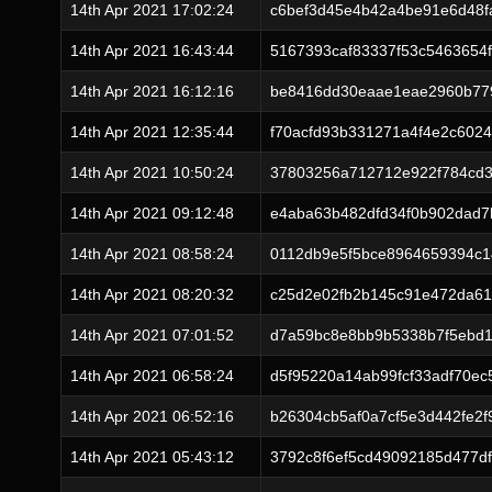
14th Apr 2021 17:02:24
c6bef3d45e4b42a4be91e6d48f
14th Apr 2021 16:43:44
5167393caf83337f53c5463654
14th Apr 2021 16:12:16
be8416dd30eaae1eae2960b77
14th Apr 2021 12:35:44
f70acfd93b331271a4f4e2c602
14th Apr 2021 10:50:24
37803256a712712e922f784cd
14th Apr 2021 09:12:48
e4aba63b482dfd34f0b902dad7
14th Apr 2021 08:58:24
0112db9e5f5bce8964659394c
14th Apr 2021 08:20:32
c25d2e02fb2b145c91e472da61
14th Apr 2021 07:01:52
d7a59bc8e8bb9b5338b7f5ebd1
14th Apr 2021 06:58:24
d5f95220a14ab99fcf33adf70e
14th Apr 2021 06:52:16
b26304cb5af0a7cf5e3d442fe2f
14th Apr 2021 05:43:12
3792c8f6ef5cd49092185d477d