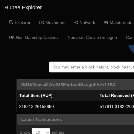
Rupee Explorer
Explorer
Movement
Network
Masternode
UK Non Gamstop Casinos
Nouveau Casino En Ligne
Cas
RB1EN6avaMWwfGXMm1scSGLegLFR7vTTKC
Total Sent (RUP)
Total Received 
218213.26155850
517911.31822200
Latest Transactions
Show
entries