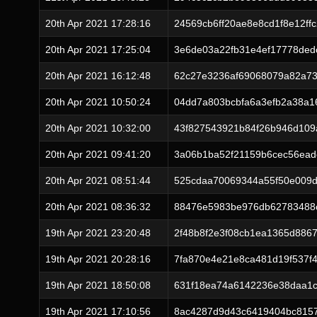
20th Apr 2021 17:28:16
24569cb6ff20ae8e8cd1f8e12f
20th Apr 2021 17:25:04
3e6de03a22fb31e4ef17778ded
20th Apr 2021 16:12:48
62c27e3236af69068079a82a73
20th Apr 2021 10:50:24
04dd7a803bcbfa6a3efb2a38a1
20th Apr 2021 10:32:00
43f827543921b84f26b946d109
20th Apr 2021 09:41:20
3a06b1ba52f21159b6cec56ea
20th Apr 2021 08:51:44
525cdaa70069344a55f50e009d
20th Apr 2021 08:36:32
88476e5983be976db62783488c
19th Apr 2021 23:20:48
2f48b8f2e3f08cb1ea1365d886
19th Apr 2021 20:28:16
7fa870e4e21e8ca481d19f537f
19th Apr 2021 18:50:08
631f18ea74a6142236e38daa1c
19th Apr 2021 17:10:56
8ac4287d9d43c6419404bc815