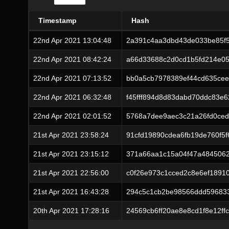
Timestamp
Hash
22nd Apr 2021 13:04:48
2a391c4aa3dbd43de033be85f5
22nd Apr 2021 08:42:24
a66d33688c2d0cd1b5fd214e05
22nd Apr 2021 07:13:52
bb0a5cb7978389ef44cd635ce
22nd Apr 2021 06:32:48
f45fff894d8d83dabd70ddc83e6
22nd Apr 2021 02:01:52
5768a7dee9aec3c21a26fd0ce
21st Apr 2021 23:58:24
91cfd19890cdea6fb19de760f5
21st Apr 2021 23:15:12
371a66aa1c15a04f47a484506
21st Apr 2021 22:56:00
c0f26e973c1cced2c8e6ef18910
21st Apr 2021 16:43:28
294c5c1cb2be98566ddd59683
20th Apr 2021 17:28:16
24569cb6ff20ae8e8cd1f8e12f